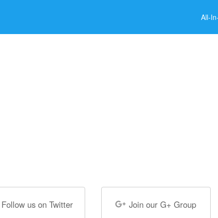
All-I
Follow us on Twitter
Join our G+ Group