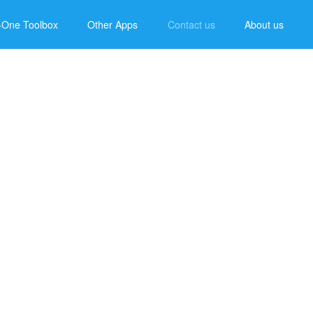
n-One Toolbox
Other Apps
Contact us
About us