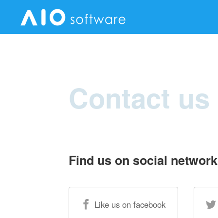
Contact us
Find us on social network
Like us on facebook