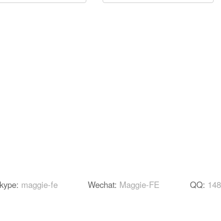
kype:
maggie-fe
Wechat:
Maggie-FE
QQ:
148