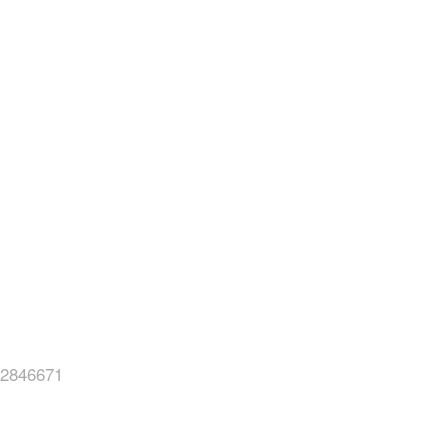
2846671