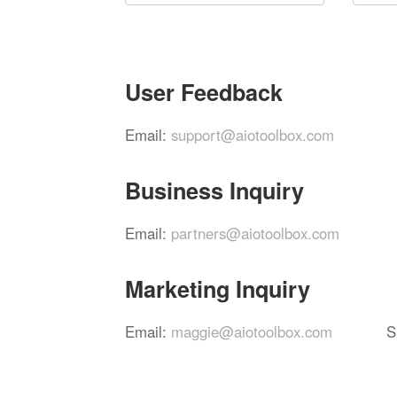
User Feedback
Email:
support@aiotoolbox.com
Business Inquiry
Email:
partners@aiotoolbox.com
Marketing Inquiry
Email:
maggie@aiotoolbox.com
S